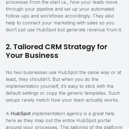
processes from the start i.e., how your leads move
through your pipeline and set up your automated
follow-ups and workflows accordingly. They also
help to connect your marketing with sales so you
don’t just use HubSpot but generate revenue from it.
2. Tailored CRM Strategy for
Your Business
No two businesses use HubSpot the same way or at
least, they shouldn’t. But when you do the
implementation yourself, it’s easy to stick with the
default settings or copy the generic templates. Such
setups rarely match how your team actually works.
A
HubSpot
implementation agency is a great help
here as they map out the entire HubSpot portal
around your processes. This tailoring of the platform