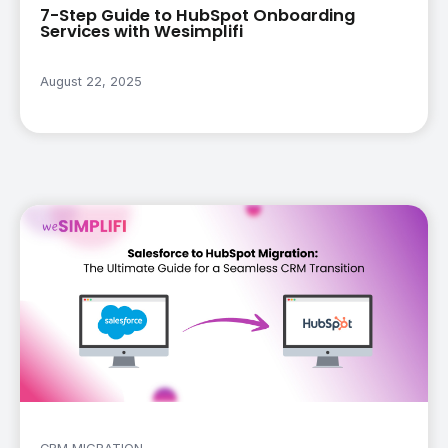
7-Step Guide to HubSpot Onboarding
Services with Wesimplifi
August 22, 2025