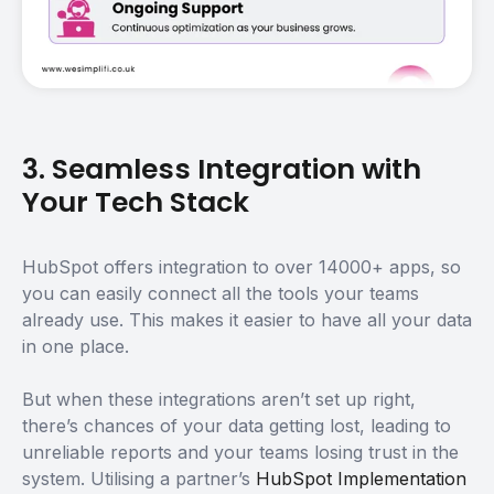
3. Seamless Integration with
Your Tech Stack
HubSpot offers integration to over 14000+ apps, so
you can easily connect all the tools your teams
already use. This makes it easier to have all your data
in one place.
But when these integrations aren’t set up right,
there’s chances of your data getting lost, leading to
unreliable reports and your teams losing trust in the
system. Utilising a partner’s
HubSpot Implementation