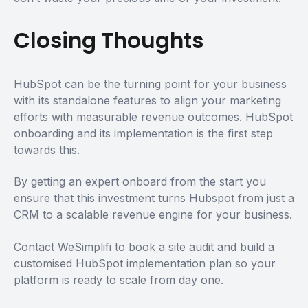
Closing Thoughts
HubSpot can be the turning point for your business
with its standalone features to align your marketing
efforts with measurable revenue outcomes. HubSpot
onboarding and its implementation is the first step
towards this.
By getting an expert onboard from the start you
ensure that this investment turns Hubspot from just a
CRM to a scalable revenue engine for your business.
Contact WeSimplifi to book a site audit and build a
customised HubSpot implementation plan so your
platform is ready to scale from day one.