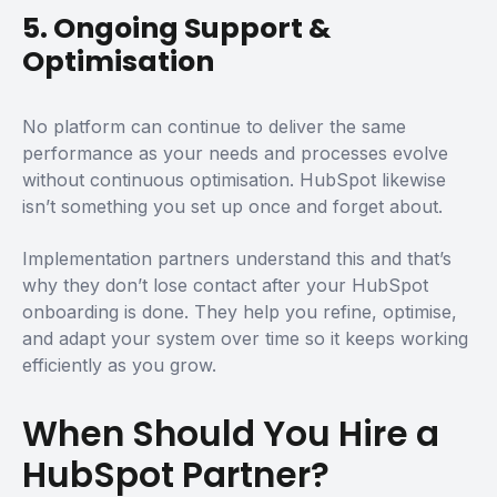
5. Ongoing Support &
Optimisation
No platform can continue to deliver the same
performance as your needs and processes evolve
without continuous optimisation. HubSpot likewise
isn’t something you set up once and forget about.
Implementation partners understand this and that’s
why they don’t lose contact after your HubSpot
onboarding is done. They help you refine, optimise,
and adapt your system over time so it keeps working
efficiently as you grow.
When Should You Hire a
HubSpot Partner?