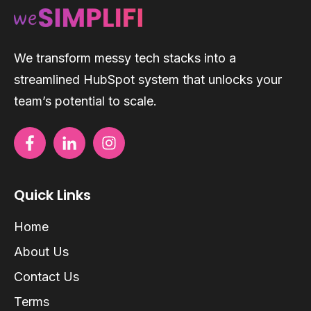
We transform messy tech stacks into a
streamlined HubSpot system that unlocks your
team’s potential to scale.
Quick Links
Home
About Us
Contact Us
Terms