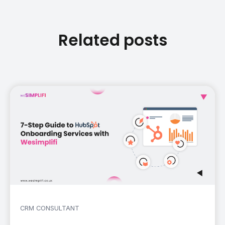
Related posts
CRM CONSULTANT