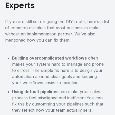
Experts
If you are still set on going the DIY route, here’s a list
of common mistakes that most businesses make
without an implementation partner. We’ve also
mentioned how you can fix them.
Building overcomplicated workflows
often
makes your system hard to manage and prone
to errors. The simple fix here is to design your
automation around clear goals and keeping
your workflows easier to maintain.
Using default pipelines
can make your sales
process feel misaligned and inefficient.You can
fix this by customising your pipelines such that
they reflect how your team actually sells.