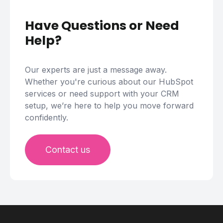
Have Questions or Need
Help?
Our experts are just a message away.
Whether you're curious about our HubSpot
services or need support with your CRM
setup, we’re here to help you move forward
confidently.
Contact us