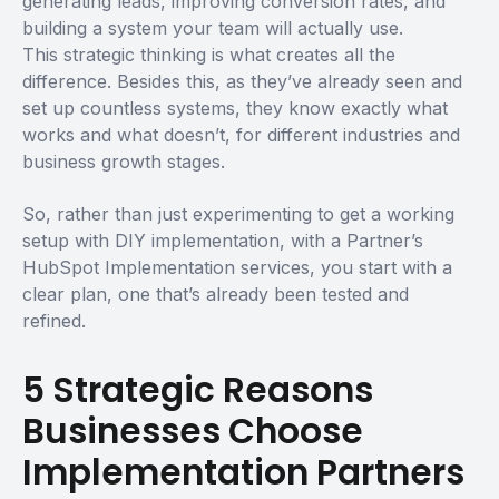
generating leads, improving conversion rates, and
building a system your team will actually use.
This strategic thinking is what creates all the
difference. Besides this, as they’ve already seen and
set up countless systems, they know exactly what
works and what doesn’t, for different industries and
business growth stages.
So, rather than just experimenting to get a working
setup with DIY implementation, with a Partner’s
HubSpot Implementation services, you start with a
clear plan, one that’s already been tested and
refined.
5 Strategic Reasons
Businesses Choose
Implementation Partners