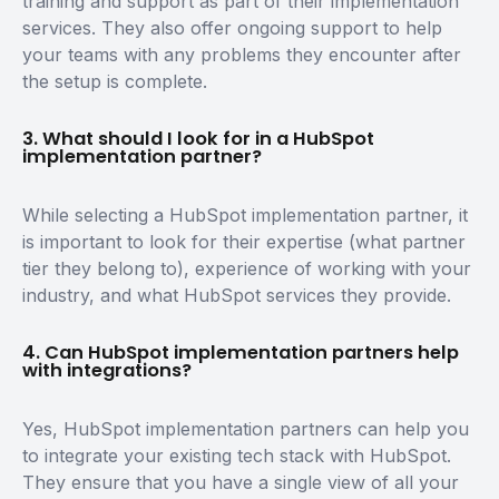
training and support as part of their implementation
services. They also offer ongoing support to help
your teams with any problems they encounter after
the setup is complete.
3. What should I look for in a HubSpot
implementation partner?
While selecting a HubSpot implementation partner, it
is important to look for their expertise (what partner
tier they belong to), experience of working with your
industry, and what HubSpot services they provide.
4. Can HubSpot implementation partners help
with integrations?
Yes, HubSpot implementation partners can help you
to integrate your existing tech stack with HubSpot.
They ensure that you have a single view of all your