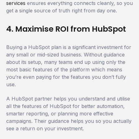
services
ensures everything connects cleanly, so you
get a single source of truth right from day one.
4. Maximise ROI from HubSpot
Buying a HubSpot plan is a significant investment for
any small or mid-sized business. Without guidance
about its setup, many teams end up using only the
most basic features of the platform which means
you’re even paying for the features you don’t fully
use.
A HubSpot partner helps you understand and utilise
all the features of HubSpot for better automation,
smarter reporting, or planning more effective
campaigns. Their guidance helps you so you actually
see a return on your investment.