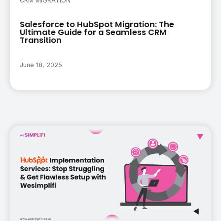
CRM MIGRATION
Salesforce to HubSpot Migration: The
Ultimate Guide for a Seamless CRM
Transition
June 18, 2025