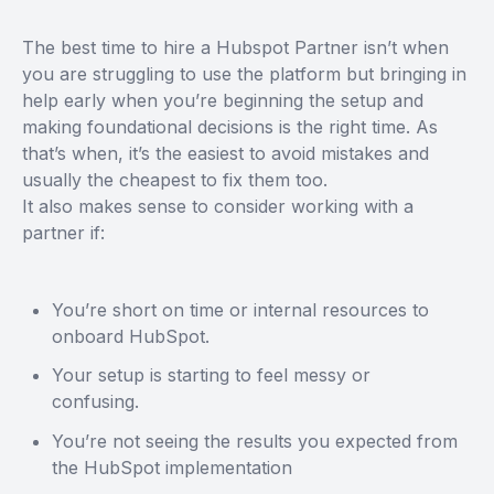
The best time to hire a Hubspot Partner isn’t when
you are struggling to use the platform but bringing in
help early when you’re beginning the setup and
making foundational decisions is the right time. As
that’s when, it’s the easiest to avoid mistakes and
usually the cheapest to fix them too.
It also makes sense to consider working with a
partner if:
You’re short on time or internal resources to
onboard HubSpot.
Your setup is starting to feel messy or
confusing.
You’re not seeing the results you expected from
the HubSpot implementation