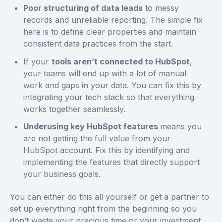
Poor structuring of data leads
to messy
records and unreliable reporting. The simple fix
here is to define clear properties and maintain
consistent data practices from the start.
If your
tools aren’t connected to HubSpot
,
your teams will end up with a lot of manual
work and gaps in your data. You can fix this by
integrating your tech stack so that everything
works together seamlessly.
Underusing key HubSpot features
means you
are not getting the full value from your
HubSpot account. Fix this by identifying and
implementing the features that directly support
your business goals.
You can either do this all yourself or get a partner to
set up everything right from the beginning so you
don’t waste your precious time or your investment.