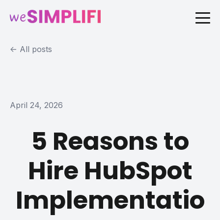
All posts
April 24, 2026
5 Reasons to
Hire HubSpot
Implementatio