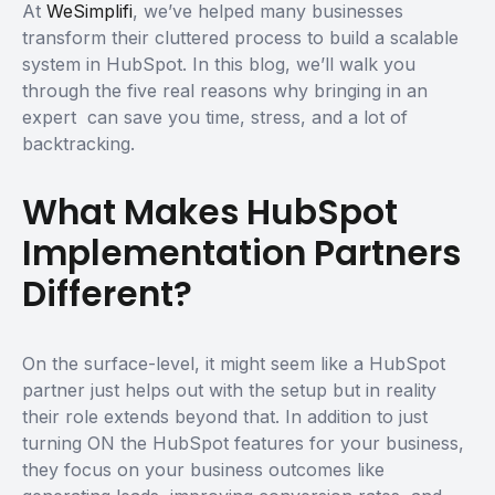
At
WeSimplifi
, we’ve helped many businesses
transform their cluttered process to build a scalable
system in HubSpot. In this blog, we’ll walk you
through the five real reasons why bringing in an
expert can save you time, stress, and a lot of
backtracking.
What Makes HubSpot
Implementation Partners
Different?
On the surface-level, it might seem like a HubSpot
partner just helps out with the setup but in reality
their role extends beyond that. In addition to just
turning ON the HubSpot features for your business,
they focus on your business outcomes like