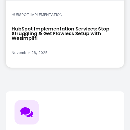
HUBSPOT IMPLEMENTATION
HubSpot Implementation Services: Stop
Struggling & Get Flawless Setup with
Wesimplifi
November 28, 2025