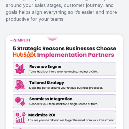
around your sales stages, customer journey, and
goals helps align everything so it’s easier and more
productive for your teams.