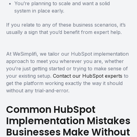
You’re planning to scale and want a solid
system in place early.
If you relate to any of these business scenarios, it’s
usually a sign that you’d benefit from expert help.
At WeSimplifi, we tailor our HubSpot implementation
approach to meet you wherever you are, whether
you’re just getting started or trying to make sense of
your existing setup.
Contact our HubSpot experts
to
get the platform working exactly the way it should
without any trial-and-error.
Common HubSpot
Implementation Mistakes
Businesses Make Without