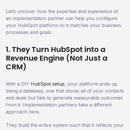
Let’s uncover how the expertise and experience of
an implementation partner can help you configure
your HubSpot platform so it matches your business
processes and goals.
1. They Turn HubSpot into a
Revenue Engine (Not Just a
CRM)
With a DIY
HubSpot setup
, your platform ends up
being a database, one that stores all of your contacts
and deals but fails to generate measurable outcomes
from it. Implementation partners take a different
approach here.
They build the entire system such that it reflects your