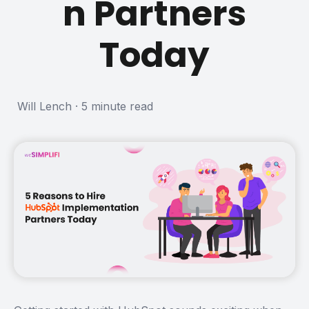
n Partners
Today
Will Lench
·
5 minute read