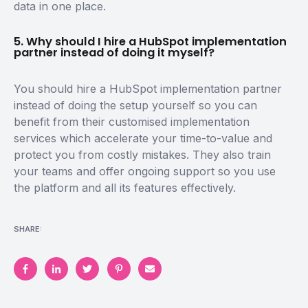
data in one place.
5. Why should I hire a HubSpot implementation
partner instead of doing it myself?
You should hire a HubSpot implementation partner
instead of doing the setup yourself so you can
benefit from their customised implementation
services which accelerate your time-to-value and
protect you from costly mistakes. They also train
your teams and offer ongoing support so you use
the platform and all its features effectively.
SHARE: