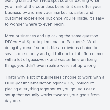
Getting started with HubSpot sounds exciting when
you think of the countless benefits it can offer your
business by aligning your marketing, sales, and
customer experience but once you’re inside, it’s easy
to wonder where to even begin.
Most businesses end up asking the same question -
DIY vs HubSpot Implementation Partners? While
doing it yourself sounds like an obvious choice to
save some money and get full control, it often comes
with a lot of guesswork and wastes time on fixing
things you didn’t even realise were set up wrong.
That’s why a lot of businesses choose to work with a
HubSpot implementation agency. So, instead of
piecing everything together as you go, you get a
setup that actually works towards your goals from
day one.