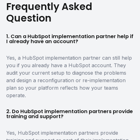
Frequently Asked
Question
1. Can a HubSpot implementation partner help if
I already have an account?
Yes, a HubSpot implementation partner can still help
you if you already have a HubSpot account. They
audit your current setup to diagnose the problems
and design a reconfiguration or re-implementation
plan so your platform reflects how your teams
operate.
2. Do HubSpot implementation partners provide
training and support?
Yes, HubSpot implementation partners provide