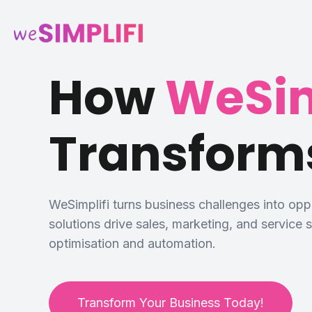
How
WeSim
Transform
WeSimplifi turns business challenges into op
solutions drive sales, marketing, and service
optimisation and automation.
Transform Your Business Today!