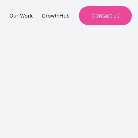
Contact us
s
Our Work
GrowthHub