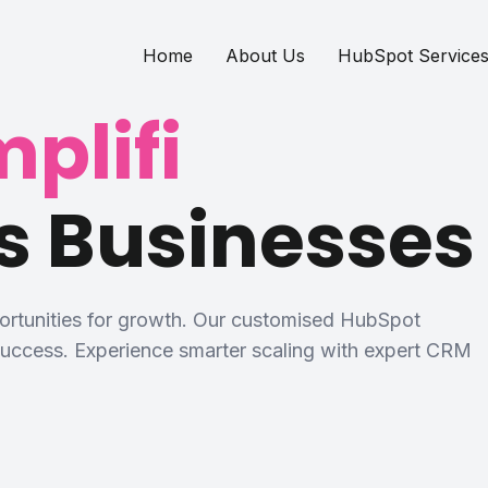
Home
About Us
HubSpot Service
plifi
s Businesses
portunities for growth. Our customised HubSpot
 success. Experience smarter scaling with expert CRM