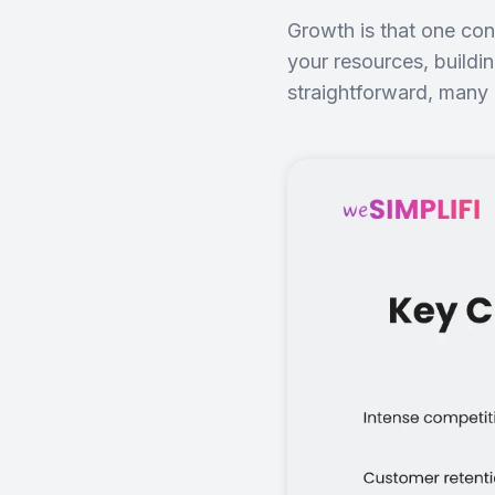
Growth is that one cons
your resources, buildi
straightforward, many 