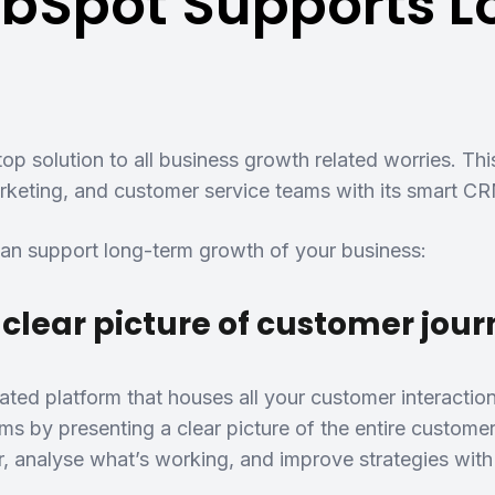
bSpot Supports 
op solution to all business growth related worries. Thi
rketing, and customer service teams with its smart CRM
n support long-term growth of your business:
 clear picture of customer jou
ated platform that houses all your customer interactio
ms by presenting a clear picture of the entire custome
r, analyse what’s working, and improve strategies with 