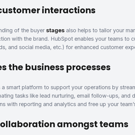
customer interactions
nding of the buyer
stages
also helps to tailor your ma
ction with the brand. HubSpot enables your teams to 
ads, and social media, etc.) for enhanced customer exp
s the business processes
a smart platform to support your operations by strea
ting tasks like lead nurturing, email follow-ups, and 
s with reporting and analytics and free up your team’s 
collaboration amongst teams