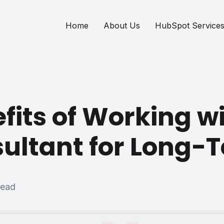
Home
About Us
HubSpot Service
fits of Working w
ultant for Long-
read