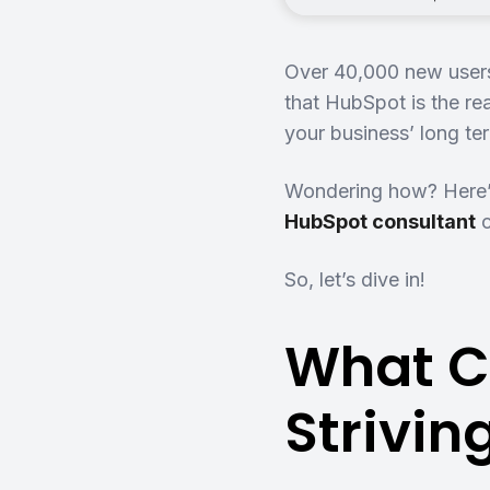
Over 40,000 new users
that HubSpot is the r
your business’ long t
Wondering how? Here’
HubSpot consultant
So, let’s dive in!
What C
Strivi