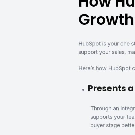
How Hu
Growth
HubSpot is your one st
support your sales, ma
Here’s how HubSpot ca
Presents a
Through an integr
supports your tea
buyer stage bette