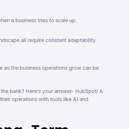
hen a business tries to scale up.
dscape all require constant adaptability
e as the business operations grow can be
ng the bank? Here’s your answer- HubSpot! A
heir operations with tools like AI and