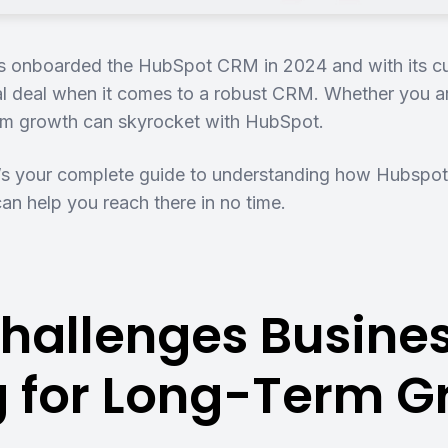
 onboarded the HubSpot CRM in 2024 and with its curre
eal deal when it comes to a robust CRM. Whether you a
erm growth can skyrocket with HubSpot.
s your complete guide to understanding how Hubspot
can help you reach there in no time.
hallenges Busines
ng for Long-Term 