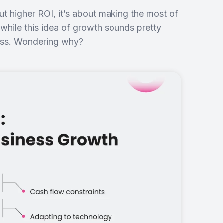
ut higher ROI, it’s about making the most of
 while this idea of growth sounds pretty
cess. Wondering why?