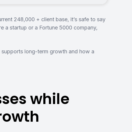
nt 248,000 + client base, it’s safe to say
re a startup or a Fortune 5000 company,
 supports long-term growth and how a
ses while
Growth