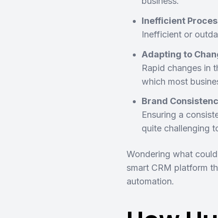
business.
Inefficient Proce
Inefficient or outd
Adapting to Chan
Rapid changes in t
which most busines
Brand Consisten
Ensuring a consist
quite challenging 
Wondering what could p
smart CRM platform tha
automation.