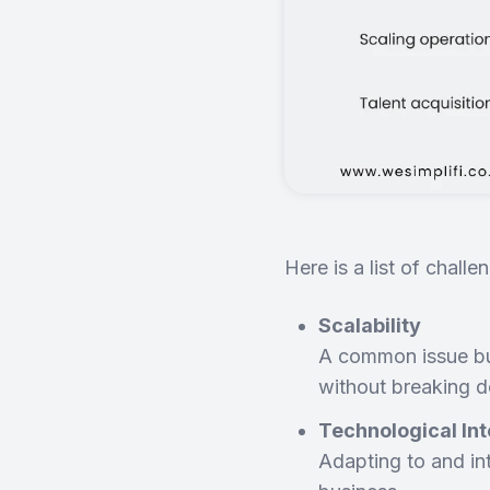
Here is a list of chal
Scalability
A common issue bus
without breaking 
Technological Int
Adapting to and int