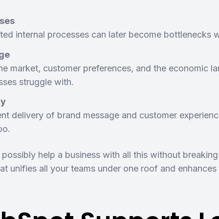
sses
ated internal processes can later become bottlenecks w
ge
he market, customer preferences, and the economic lan
ses struggle with.
cy
ent delivery of brand message and customer experienc
too.
ossibly help a business with all this without breaki
t unifies all your teams under one roof and enhances t