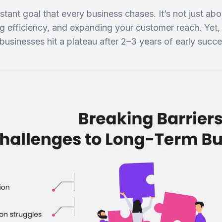
tant goal that every business chases. It’s not just abo
ng efficiency, and expanding your customer reach. Yet,
businesses hit a plateau after 2–3 years of early suc