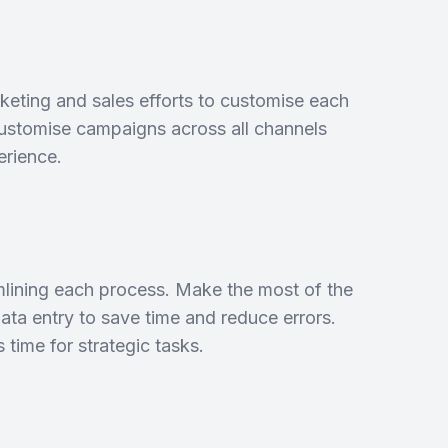
rketing and sales efforts to customise each
customise campaigns across all channels
erience.
mlining each process. Make the most of the
data entry to save time and reduce errors.
time for strategic tasks.