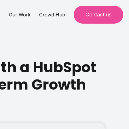
Contact us
s
Our Work
GrowthHub
ith a HubSpot
Term Growth