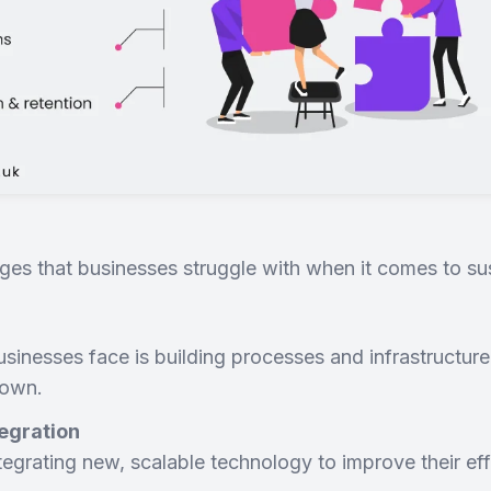
lenges that businesses struggle with when it comes to s
inesses face is building processes and infrastructure
down.
egration
egrating new, scalable technology to improve their eff