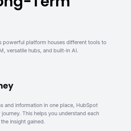
Long-Term
s powerful platform houses different tools to
, versatile hubs, and built-in AI.
rney
ns and information in one place, HubSpot
r journey. This helps you understand each
the insight gained.