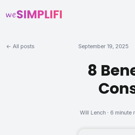
All posts
September 19, 2025
8 Bene
Cons
Will Lench
·
6 minute 