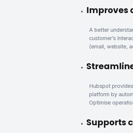
Improves 
A better understa
customer’s intera
(email, website, 
Streamline
Hubspot provides 
platform by automa
Optimise operation
Supports 