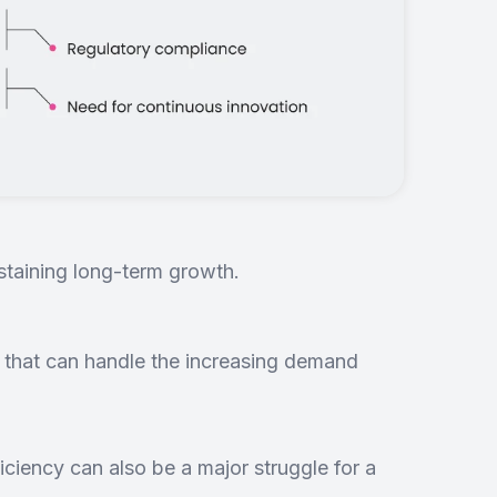
ustaining long-term growth.
 that can handle the increasing demand
iciency can also be a major struggle for a