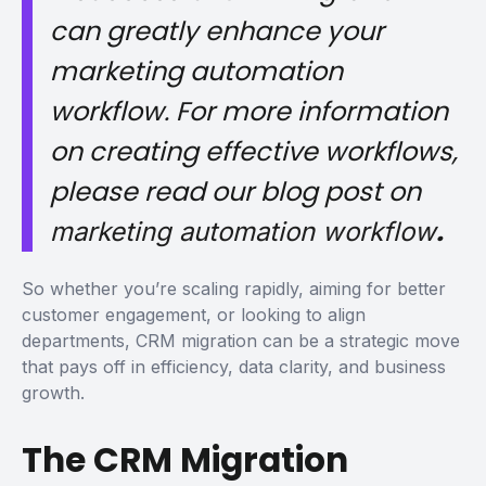
can greatly enhance your
marketing automation
workflow. For more information
on creating effective workflows,
please read our blog post on
.
marketing automation workflow
So whether you’re scaling rapidly, aiming for better
customer engagement, or looking to align
departments, CRM migration can be a strategic move
that pays off in efficiency, data clarity, and business
growth.
The CRM Migration