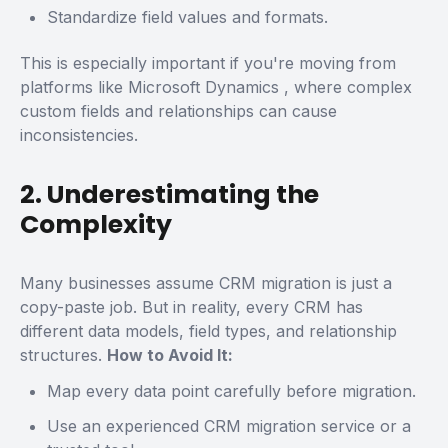
Standardize field values and formats.
This is especially important if you're moving from
platforms like
Microsoft Dynamics
, where complex
custom fields and relationships can cause
inconsistencies.
2. Underestimating the
Complexity
Many businesses assume CRM migration is just a
copy-paste job. But in reality, every CRM has
different data models, field types, and relationship
structures.
How to Avoid It:
Map every data point carefully before migration.
Use an experienced CRM migration service or a