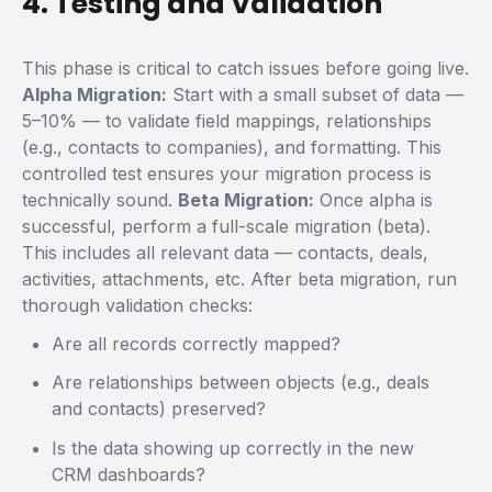
4. Testing and Validation
This phase is critical to catch issues before going live.
Alpha Migration:
Start with a small subset of data —
5–10% — to validate field mappings, relationships
(e.g., contacts to companies), and formatting. This
controlled test ensures your migration process is
technically sound.
Beta Migration:
Once alpha is
successful, perform a full-scale migration (beta).
This includes all relevant data — contacts, deals,
activities, attachments, etc.
After beta migration, run
thorough validation checks:
Are all records correctly mapped?
Are relationships between objects (e.g., deals
and contacts) preserved?
Is the data showing up correctly in the new
CRM dashboards?