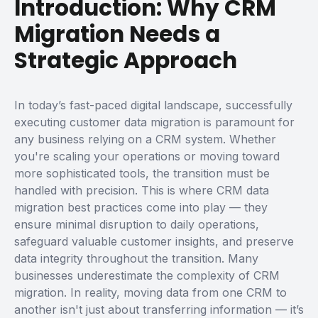
Introduction: Why CRM
Migration Needs a
Strategic Approach
In today’s fast-paced digital landscape, successfully
executing
customer data migration
is paramount for
any business relying on a CRM system. Whether
you're scaling your operations or moving toward
more sophisticated tools, the transition must be
handled with precision. This is where
CRM data
migration best practices
come into play — they
ensure minimal disruption to daily operations,
safeguard valuable customer insights, and preserve
data integrity throughout the transition.
Many
businesses underestimate the complexity of CRM
migration. In reality, moving data from one CRM to
another isn't just about transferring information — it’s