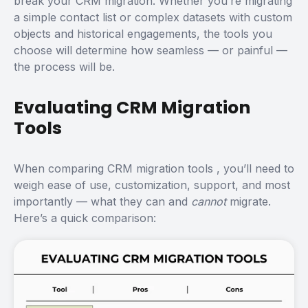
break your CRM migration. Whether you’re migrating
a simple contact list or complex datasets with custom
objects and historical engagements, the tools you
choose will determine how seamless — or painful —
the process will be.
Evaluating CRM Migration
Tools
When comparing
CRM migration tools
, you’ll need to
weigh ease of use, customization, support, and most
importantly — what they can and
cannot
migrate.
Here’s a quick comparison: