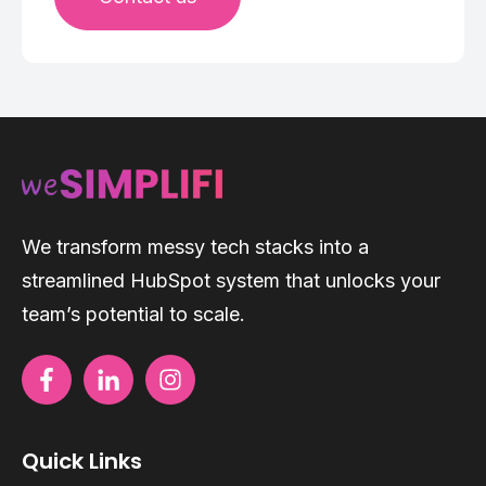
We transform messy tech stacks into a
streamlined HubSpot system that unlocks your
team’s potential to scale.
Quick Links