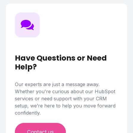
Have Questions or Need
Help?
Our experts are just a message away.
Whether you're curious about our HubSpot
services or need support with your CRM
setup, we’re here to help you move forward
confidently.
Contact us