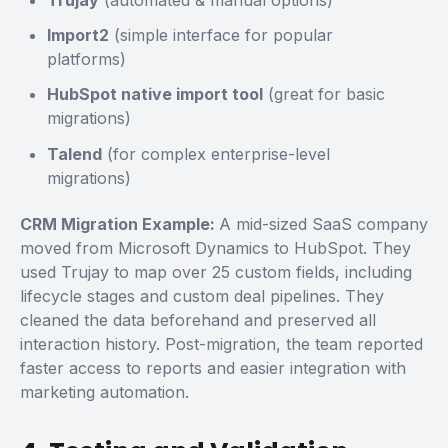
Trujay
(automated & manual options)
Import2
(simple interface for popular
platforms)
HubSpot native import tool
(great for basic
migrations)
Talend
(for complex enterprise-level
migrations)
CRM Migration Example:
A mid-sized SaaS company
moved from Microsoft Dynamics to HubSpot. They
used Trujay to map over 25 custom fields, including
lifecycle stages and custom deal pipelines. They
cleaned the data beforehand and preserved all
interaction history. Post-migration, the team reported
faster access to reports and easier integration with
marketing automation.