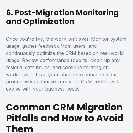
6. Post-Migration Monitoring
and Optimization
Once you're live, the work isn't over. Monitor system
usage, gather feedback from users, and
continuously optimize the CRM based on real-world
usage.
Review performance reports, clean up any
residual data issues, and continue iterating on
workflows. This is your chance to enhance team
productivity and make sure your CRM continues to
evolve with your business needs.
Common CRM Migration
Pitfalls and How to Avoid
Them