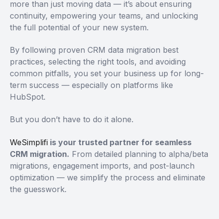
more than just moving data — it’s about ensuring
continuity, empowering your teams, and unlocking
the full potential of your new system.
By following proven CRM data migration best
practices, selecting the right tools, and avoiding
common pitfalls, you set your business up for long-
term success — especially on platforms like
HubSpot.
But you don’t have to do it alone.
WeSimplifi
is your trusted partner for seamless
CRM migration.
From detailed planning to alpha/beta
migrations, engagement imports, and post-launch
optimization — we simplify the process and eliminate
the guesswork.