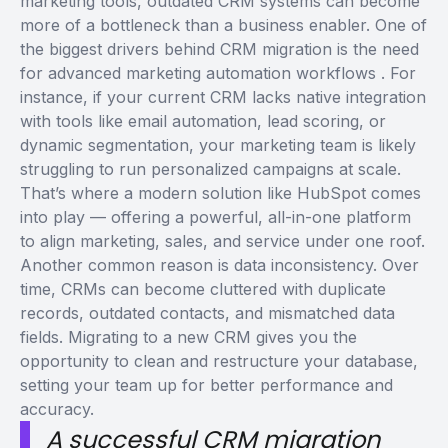
marketing tools, outdated CRM systems can become
more of a bottleneck than a business enabler.
One of
the biggest drivers behind CRM migration is the need
for
advanced marketing automation workflows
. For
instance, if your current CRM lacks native integration
with tools like email automation, lead scoring, or
dynamic segmentation, your marketing team is likely
struggling to run personalized campaigns at scale.
That’s where a modern solution like
HubSpot
comes
into play — offering a powerful, all-in-one platform
to align marketing, sales, and service under one roof.
Another common reason is data inconsistency. Over
time, CRMs can become cluttered with duplicate
records, outdated contacts, and mismatched data
fields. Migrating to a new CRM gives you the
opportunity to clean and restructure your database,
setting your team up for better performance and
accuracy.
A successful CRM migration