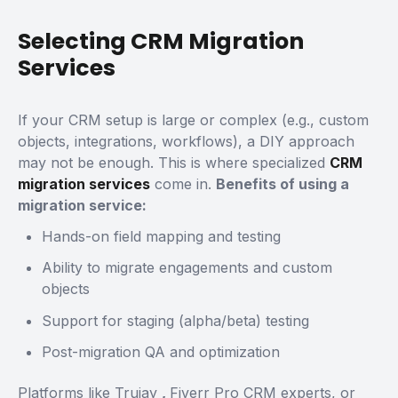
Selecting CRM Migration
Services
If your CRM setup is large or complex (e.g., custom
objects, integrations, workflows), a DIY approach
may not be enough. This is where specialized
CRM
migration services
come in.
Benefits of using a
migration service:
Hands-on field mapping and testing
Ability to migrate engagements and custom
objects
Support for staging (alpha/beta) testing
Post-migration QA and optimization
Platforms like
Trujay
,
Fiverr Pro CRM experts, or