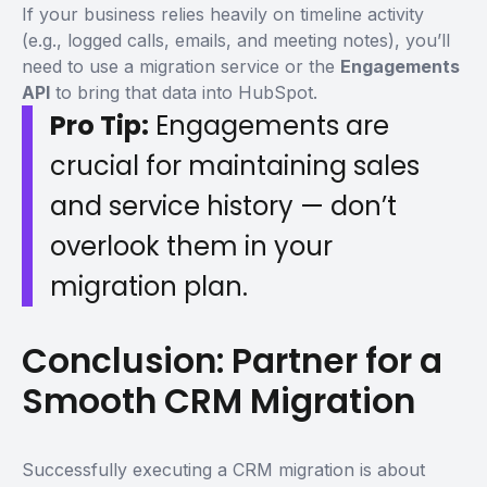
If your business relies heavily on timeline activity
(e.g., logged calls, emails, and meeting notes), you’ll
need to use a migration service or the
Engagements
API
to bring that data into HubSpot.
Pro Tip:
Engagements are
crucial for maintaining sales
and service history — don’t
overlook them in your
migration plan.
Conclusion: Partner for a
Smooth CRM Migration
Successfully executing a CRM migration is about