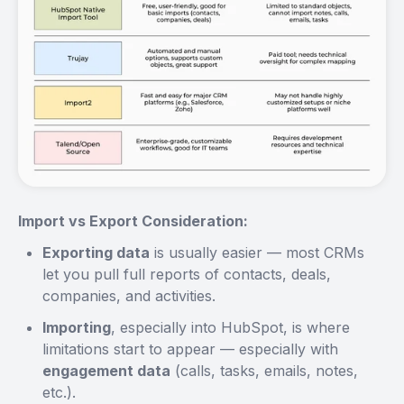
Import vs Export Consideration:
Exporting data
is usually easier — most CRMs
let you pull full reports of contacts, deals,
companies, and activities.
Importing
, especially into HubSpot, is where
limitations start to appear — especially with
engagement data
(calls, tasks, emails, notes,
etc.).