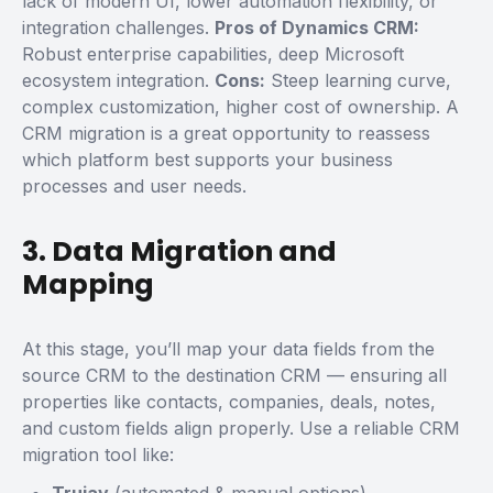
lack of modern UI, lower automation flexibility, or
integration challenges.
Pros of Dynamics CRM:
Robust enterprise capabilities, deep Microsoft
ecosystem integration.
Cons:
Steep learning curve,
complex customization, higher cost of ownership.
A
CRM migration is a great opportunity to reassess
which platform best supports your business
processes and user needs.
3. Data Migration and
Mapping
At this stage, you’ll map your data fields from the
source CRM to the destination CRM — ensuring all
properties like contacts, companies, deals, notes,
and custom fields align properly.
Use a reliable
CRM
migration tool
like: