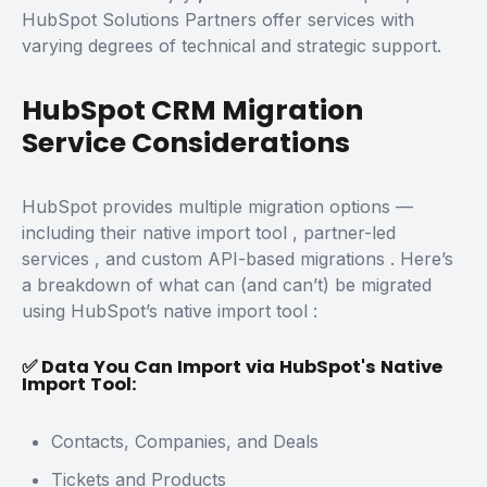
HubSpot Solutions Partners
offer services with
varying degrees of technical and strategic support.
HubSpot CRM Migration
Service Considerations
HubSpot provides multiple migration options —
including their
native import tool
,
partner-led
services
, and
custom API-based migrations
.
Here’s
a breakdown of what can (and can’t) be migrated
using
HubSpot’s native import tool
:
✅ Data You Can Import via HubSpot's Native
Import Tool:
Contacts, Companies, and Deals
Tickets and Products