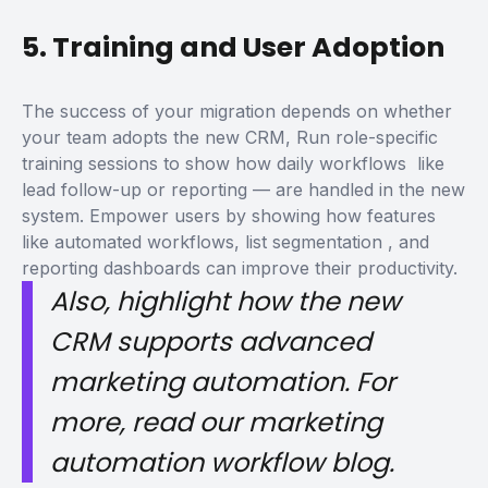
5. Training and User Adoption
The success of your migration depends on whether
your team adopts the new CRM,
Run role-specific
training sessions to show how daily workflows like
lead follow-up or reporting — are handled in the new
system. Empower users by showing how features
like
automated workflows, list segmentation
, and
reporting dashboards can improve their productivity.
Also, highlight how the new
CRM supports advanced
marketing automation. For
more, read our marketing
automation workflow blog.