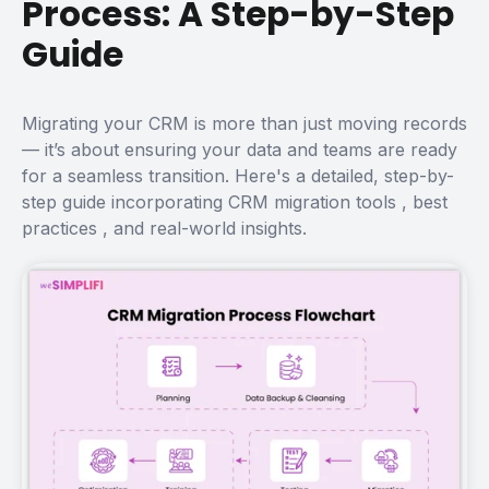
Process: A Step-by-Step
Guide
Migrating your CRM is more than just moving records
— it’s about ensuring your data and teams are ready
for a seamless transition. Here's a detailed, step-by-
step guide incorporating
CRM migration tools
,
best
practices
, and real-world insights.