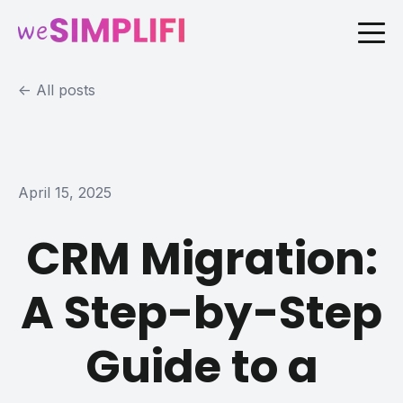
All posts
April 15, 2025
CRM Migration:
A Step-by-Step
Guide to a