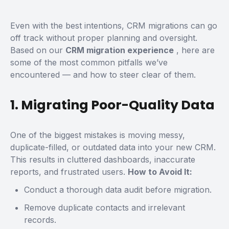
Even with the best intentions, CRM migrations can go
off track without proper planning and oversight.
Based on our
CRM migration experience
, here are
some of the most common pitfalls we’ve
encountered — and how to steer clear of them.
1. Migrating Poor-Quality Data
One of the biggest mistakes is moving messy,
duplicate-filled, or outdated data into your new CRM.
This results in cluttered dashboards, inaccurate
reports, and frustrated users.
How to Avoid It:
Conduct a thorough data audit before migration.
Remove duplicate contacts and irrelevant
records.