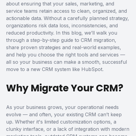
about ensuring that your sales, marketing, and
service teams retain access to clean, organized, and
actionable data. Without a carefully planned strategy,
organizations risk data loss, inconsistencies, and
reduced productivity.
In this blog, we’ll walk you
through a step-by-step guide to CRM migration,
share proven strategies and real-world examples,
and help you choose the right tools and services —
all so your business can make a smooth, successful
move to a new CRM system like HubSpot.
Why Migrate Your CRM?
As your business grows, your operational needs
evolve — and often, your existing CRM can’t keep
up. Whether it's limited customization options, a
clunky interface, or a lack of integration with modern