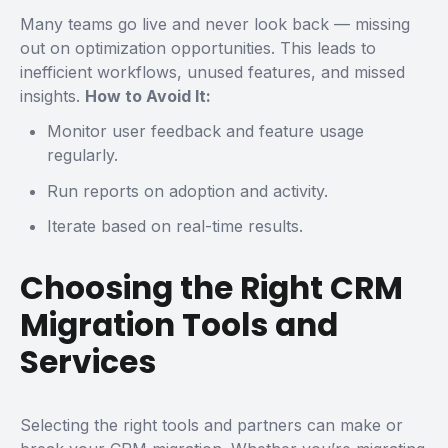
Many teams go live and never look back — missing
out on optimization opportunities. This leads to
inefficient workflows, unused features, and missed
insights.
How to Avoid It:
Monitor user feedback and feature usage
regularly.
Run reports on adoption and activity.
Iterate based on real-time results.
Choosing the Right CRM
Migration Tools and
Services
Selecting the right tools and partners can make or