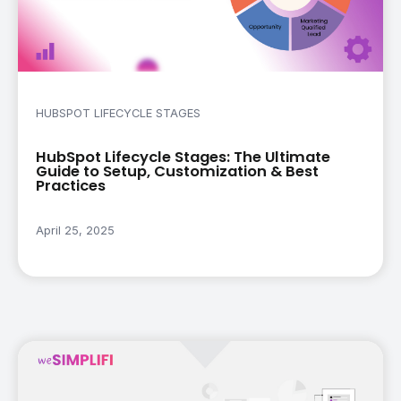
HUBSPOT LIFECYCLE STAGES
HubSpot Lifecycle Stages: The Ultimate
Guide to Setup, Customization & Best
Practices
April 25, 2025