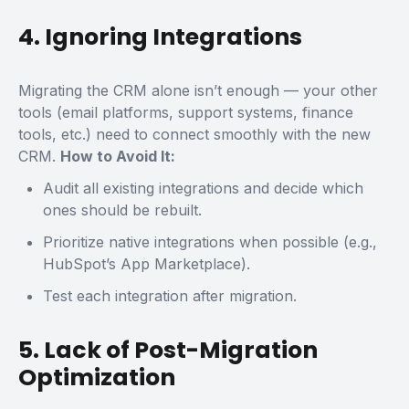
4. Ignoring Integrations
Migrating the CRM alone isn’t enough — your other
tools (email platforms, support systems, finance
tools, etc.) need to connect smoothly with the new
CRM.
How to Avoid It:
Audit all existing integrations and decide which
ones should be rebuilt.
Prioritize native integrations when possible (e.g.,
HubSpot’s App Marketplace).
Test each integration after migration.
5. Lack of Post-Migration
Optimization