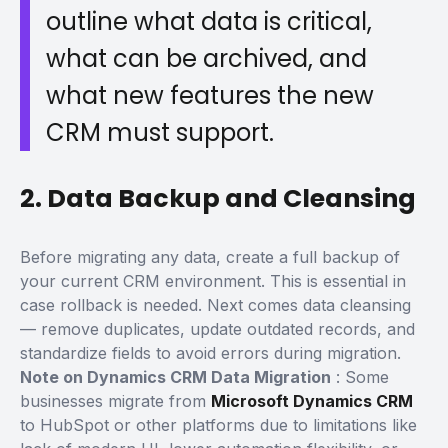
outline what data is critical,
what can be archived, and
what new features the new
CRM must support.
2. Data Backup and Cleansing
Before migrating any data,
create a full backup
of
your current CRM environment. This is essential in
case rollback is needed.
Next comes
data cleansing
— remove duplicates, update outdated records, and
standardize fields to avoid errors during migration.
Note on Dynamics CRM Data Migration
:
Some
businesses migrate from
Microsoft Dynamics CRM
to HubSpot or other platforms due to limitations like