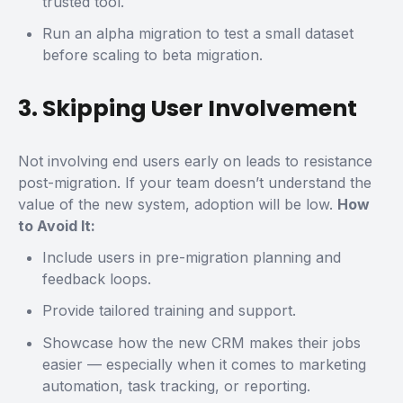
trusted tool.
Run an
alpha migration
to test a small dataset
before scaling to beta migration.
3. Skipping User Involvement
Not involving end users early on leads to resistance
post-migration. If your team doesn’t understand the
value of the new system, adoption will be low.
How
to Avoid It:
Include users in pre-migration planning and
feedback loops.
Provide tailored training and support.
Showcase how the new CRM makes their jobs
easier — especially when it comes to marketing
automation, task tracking, or reporting.