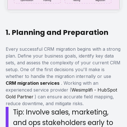
1. Planning and Preparation
Every successful CRM migration begins with a strong
plan. Define your business goals, identify key data
sets, and assess the complexity of your current CRM
setup.
One of the first decisions you'll make is
whether to handle the migration internally or use
CRM migration services
. Working with an
experienced service provider (
Wesimplifi - HubSpot
Gold Partner
) can ensure accurate field mapping,
reduce downtime, and mitigate risks.
Tip: Involve sales, marketing,
and ops stakeholders early to