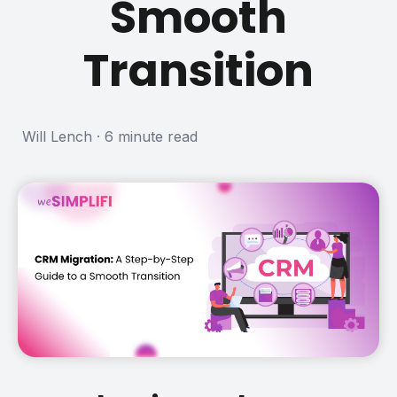
Smooth
Transition
Will Lench
·
6 minute read