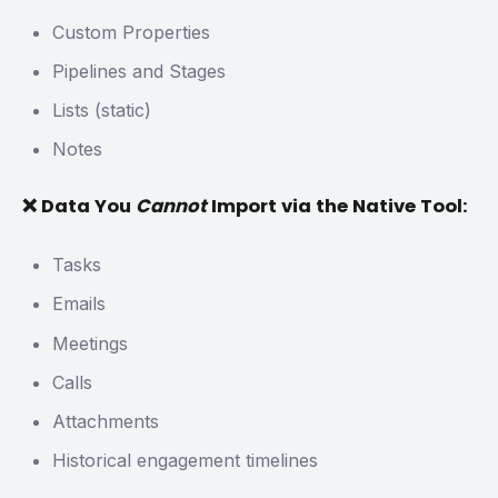
Custom Properties
Pipelines and Stages
Lists (static)
Notes
❌ Data You
Cannot
Import via the Native Tool:
Tasks
Emails
Meetings
Calls
Attachments
Historical engagement timelines