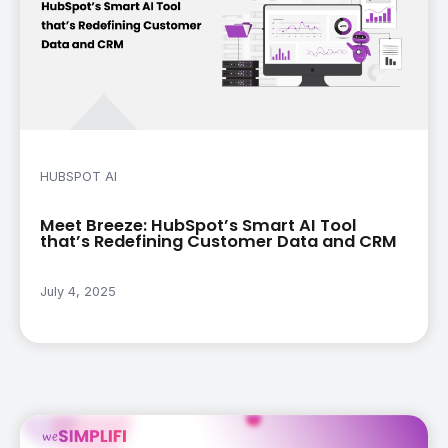
HUBSPOT AI
Meet Breeze: HubSpot’s Smart AI Tool
that’s Redefining Customer Data and CRM
July 4, 2025