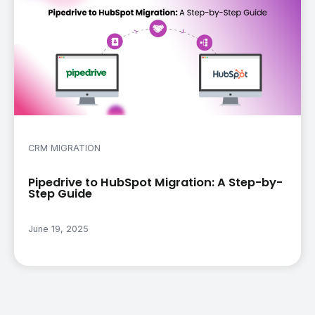
CRM MIGRATION
Pipedrive to HubSpot Migration: A Step-by-
Step Guide
June 19, 2025