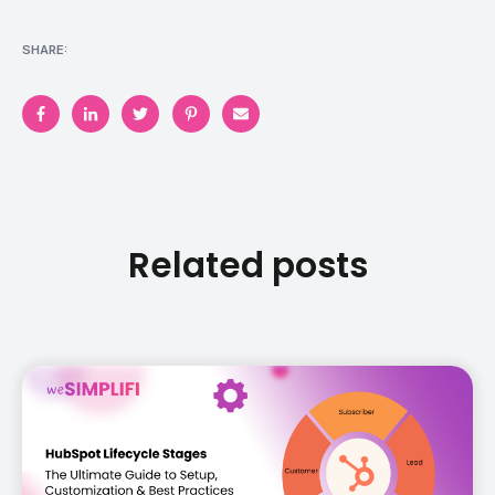
SHARE:
Related posts