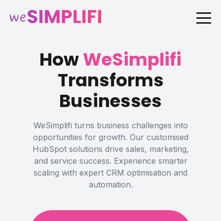
How
WeSimplifi
Transforms
Businesses
WeSimplifi turns business challenges into
opportunities for growth. Our customised
HubSpot solutions drive sales, marketing,
and service success. Experience smarter
scaling with expert CRM optimisation and
automation.