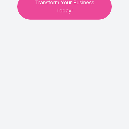
Transform Your Business
Today!